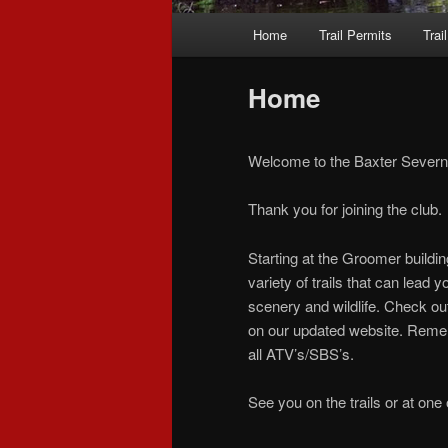
Main
Home
Trail Permits
Trai
Skip
Skip
menu
to
to
Home
primary
secondary
Welcome to the Baxter Severn 
content
content
Thank you for joining the club.
Starting at the Groomer buildin
variety of trails that can lead
scenery and wildlife. Check ou
on our updated website. Rememb
all ATV’s/SBS’s.
See you on the trails or at one 