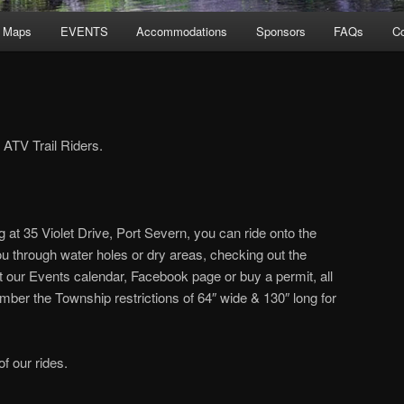
l Maps
EVENTS
Accommodations
Sponsors
FAQs
Co
ATV Trail Riders.
g at 35 Violet Drive, Port Severn, you can ride onto the
 you through water holes or dry areas, checking out the
t our Events calendar, Facebook page or buy a permit, all
er the Township restrictions of 64″ wide & 130″ long for
of our rides.