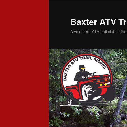
Baxter ATV Tr
A volunteer ATV trail club in th