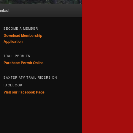
ntact
BECOME A MEMBER
Download Membership
Application
TRAIL PERMITS
Purchase Permit Online
BAXTER ATV TRAIL RIDERS ON
FACEBOOK
Visit our Facebook Page