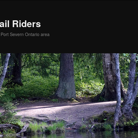
ail Riders
e Port Severn Ontario area